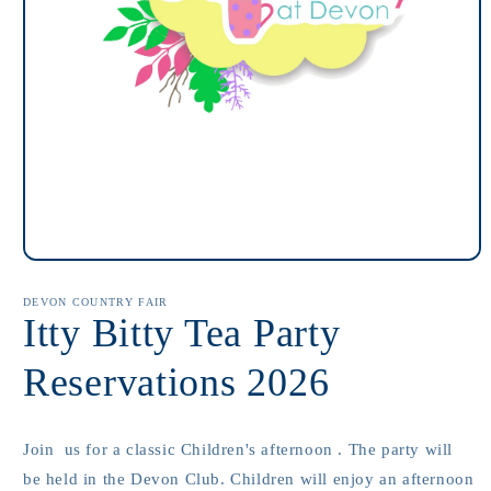
Open
media
1
DEVON COUNTRY FAIR
in
Itty Bitty Tea Party
modal
Reservations 2026
Join us for a classic Children's afternoon . The party will
be held in the Devon Club. Children will enjoy an afternoon