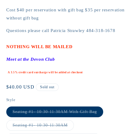
Cost $40 per reservation with gift bag $35 per reservation
without gift bag
Questions please call Patricia Strawley
484-318-1678
NOTHING WILL BE MAILED
Meet at the Devon Club
A 3.5% credit card surcharge will be added at checkout
Regular
$40.00 USD
Sold out
price
Style
Variant
Seating #1- 10:30-11:30AM With Gift Bag
sold
out
or
Variant
Seating #1- 10:30-11:30AM
unavailable
sold
out