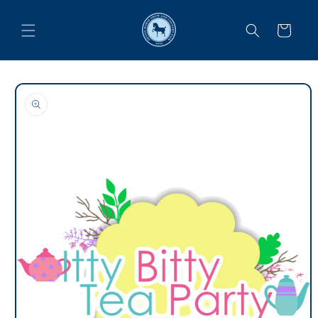
Skip to
content
Cart
Skip to
product
information