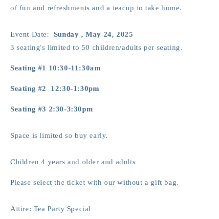
of fun and refreshments and a teacup to take home.
Event Date:
Sunday , May 24, 2025
3 seating's limited to 50 children/adults per seating.
Seating #1 10:30-11:30am
Seating #2 12:30-1:30pm
Seating #3 2:30-3:30pm
Space is limited so buy early.
Children 4 years and older and adults
Please select the ticket with our without a gift bag.
Attire: Tea Party Special